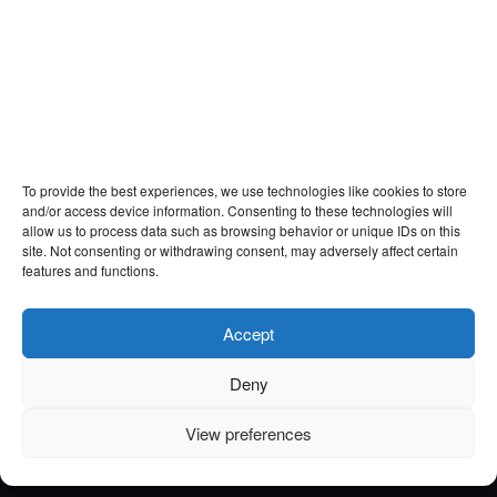
To provide the best experiences, we use technologies like cookies to store
and/or access device information. Consenting to these technologies will
allow us to process data such as browsing behavior or unique IDs on this
site. Not consenting or withdrawing consent, may adversely affect certain
features and functions.
Accept
Deny
View preferences
Email