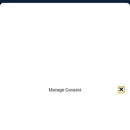
/
EST
ENG
Porto Franco asukoht
Manage Consent